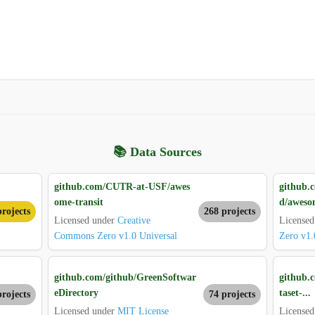
📚 Data Sources
github.com/CUTR-at-USF/awes
github.
ome-transit
d/aweso
rojects
268 projects
Licensed under
Creative
License
Commons Zero v1.0 Universal
Zero v1.
github.com/github/GreenSoftwar
github.
eDirectory
taset-...
projects
74 projects
Licensed under
MIT License
Licensed