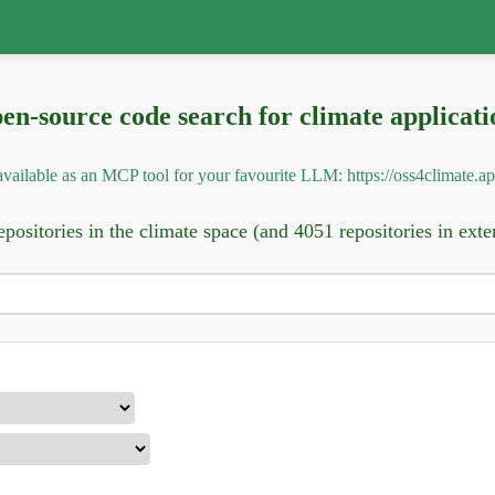
en-source code search for climate applicati
o available as an MCP tool for your favourite LLM:
https://oss4climate.a
positories in the climate space (and 4051 repositories in exte