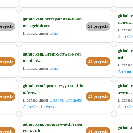
github.
github.com/brycejohnston/aweso
sion/ur..
me-agriculture
projects
51 projects
License
Licensed under
Other
Zero v1.
github.
github.com/Green-Software-Fou
nel
ndation/...
projects
33 projects
License
Licensed under
Other
Attributi
github.com/open-energy-transitio
github.c
n/Awe...
aweso...
projects
23 projects
Licensed under
Creative Commons
License
Zero v1.0 Universal
Zero v1.
github.com/resource-watch/resou
github.c
rce-watch
projects
14 projects