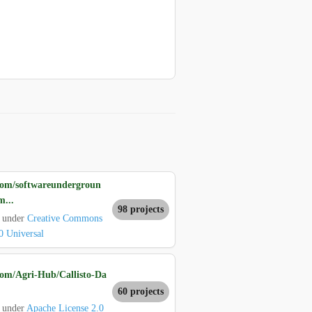
com/softwareundergroun
m...
98 projects
d under
Creative Commons
0 Universal
com/Agri-Hub/Callisto-Da
60 projects
 under
Apache License 2.0