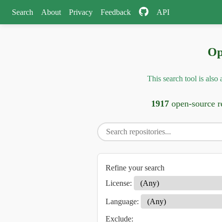
Search
About
Privacy
Feedback
API
Op
This search tool is als
1917
open-source re
Refine your search
License:
Language:
Exclude: