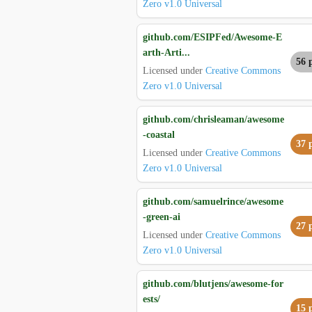
Zero v1.0 Universal
github.com/ESIPFed/Awesome-E
arth-Arti...
56 
Licensed under
Creative Commons
Zero v1.0 Universal
github.com/chrisleaman/awesome
-coastal
37 
Licensed under
Creative Commons
Zero v1.0 Universal
github.com/samuelrince/awesome
-green-ai
27 
Licensed under
Creative Commons
Zero v1.0 Universal
github.com/blutjens/awesome-for
ests/
15 