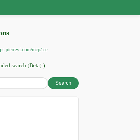
ons
pps.pierrevf.com/mcp/sse
nded search (Beta) )
Search