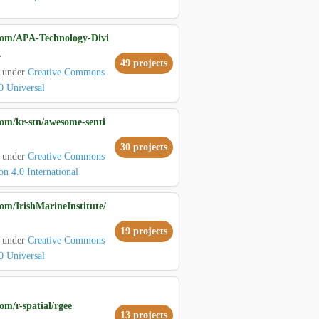
com/APA-Technology-Divi
.
49 projects
d under
Creative Commons
0 Universal
com/kr-stn/awesome-senti
30 projects
d under
Creative Commons
on 4.0 International
om/IrishMarineInstitute/
19 projects
d under
Creative Commons
0 Universal
om/r-spatial/rgee
13 projects