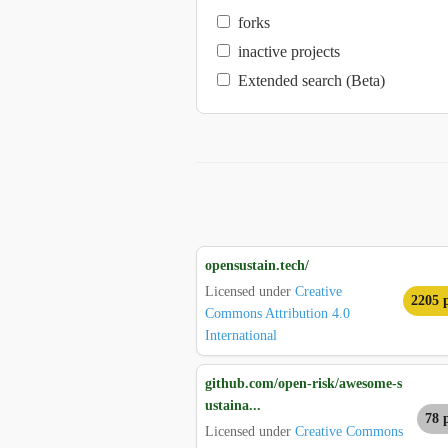
forks
inactive projects
Extended search (Beta)
opensustain.tech/
Licensed under
Creative
2205 p
Commons Attribution 4.0
International
github.com/open-risk/awesome-s
ustaina...
78 
Licensed under
Creative Commons